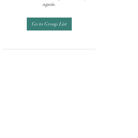
again.
Go to Group List
Subscribe Form