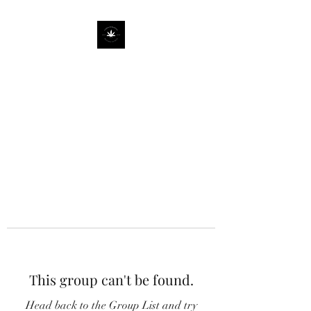
This group can't be found.
Head back to the Group List and try