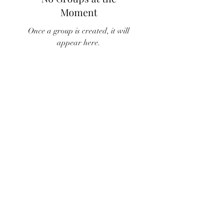
Moment
Once a group is created, it will
appear here.
Subscribe Form
Submit