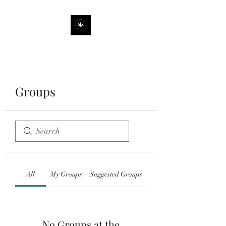
Groups
All
My Groups
Suggested Groups
No Groups at the