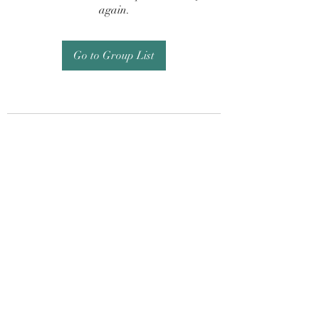
again.
Go to Group List
Subscribe Form