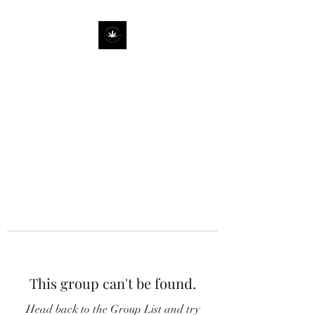
This group can't be found.
Head back to the Group List and try