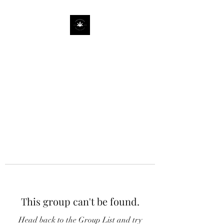
This group can't be found.
Head back to the Group List and try