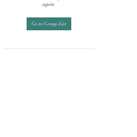
again.
Go to Group List
Subscribe Form