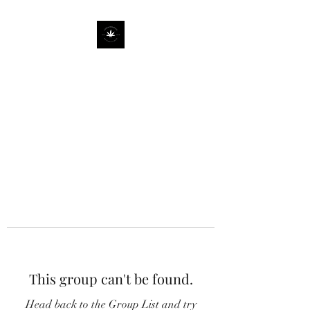
This group can't be found.
Head back to the Group List and try