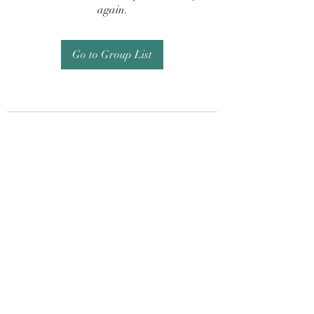
again.
Go to Group List
Subscribe Form