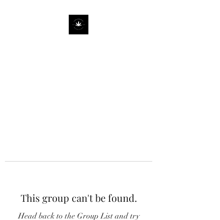
This group can't be found.
Head back to the Group List and try