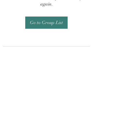
again.
Go to Group List
Subscribe Form