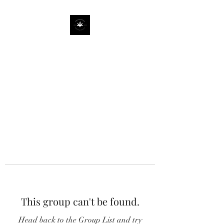
This group can't be found.
Head back to the Group List and try