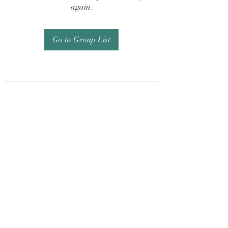
again.
Go to Group List
Subscribe Form