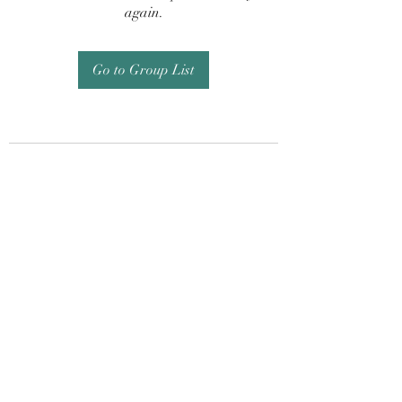
again.
Go to Group List
Subscribe Form