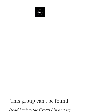
This group can't be found.
Head back to the Group List and try