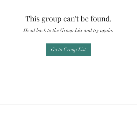
This group can't be found.
Head back to the Group List and try again.
Go to Group List