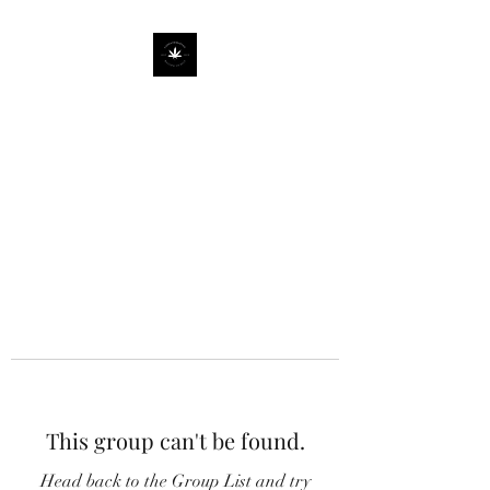
This group can't be found.
Head back to the Group List and try