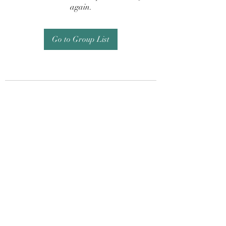
again.
Go to Group List
Subscribe Form