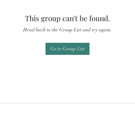
This group can't be found.
Head back to the Group List and try again.
Go to Group List