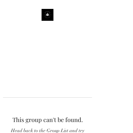
This group can't be found.
Head back to the Group List and try