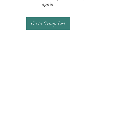
again.
Go to Group List
Subscribe Form