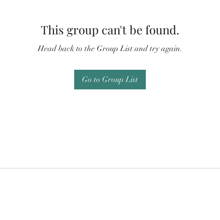
This group can't be found.
Head back to the Group List and try again.
Go to Group List