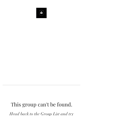
This group can't be found.
Head back to the Group List and try