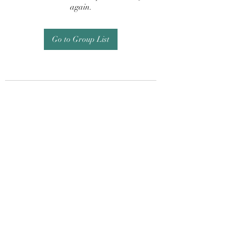
again.
Go to Group List
Subscribe Form