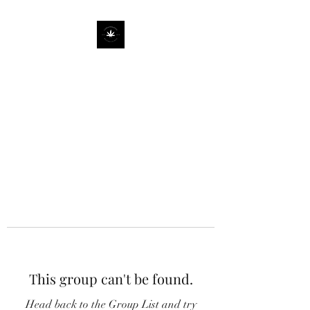
This group can't be found.
Head back to the Group List and try