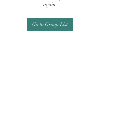
again.
Go to Group List
Subscribe Form