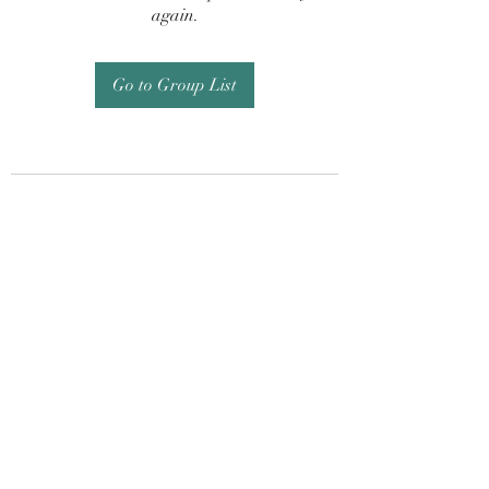
again.
Go to Group List
Subscribe Form