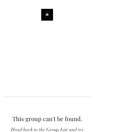
This group can't be found.
Head back to the Group List and try