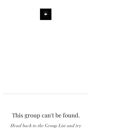
This group can't be found.
Head back to the Group List and try