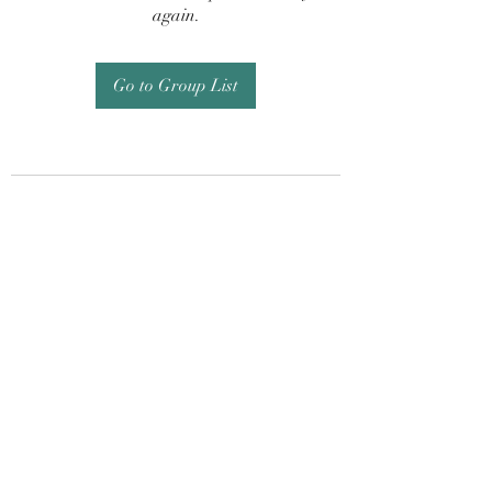
again.
Go to Group List
Subscribe Form