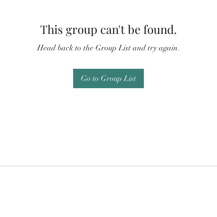
This group can't be found.
Head back to the Group List and try again.
Go to Group List