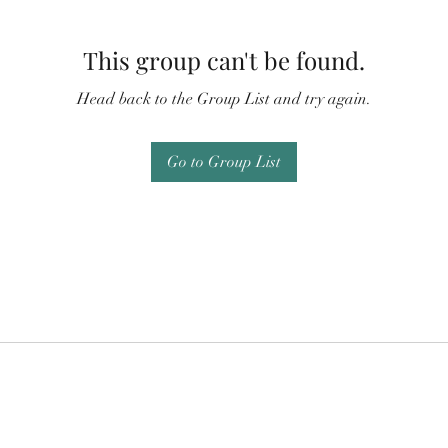
This group can't be found.
Head back to the Group List and try again.
Go to Group List