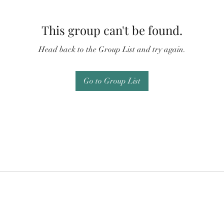
This group can't be found.
Head back to the Group List and try again.
Go to Group List