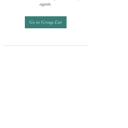
again.
Go to Group List
Subscribe Form