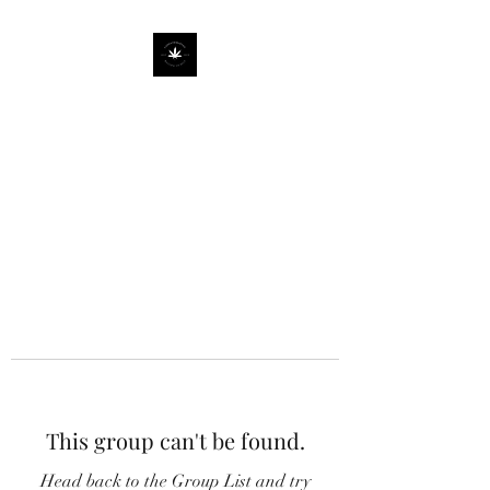
This group can't be found.
Head back to the Group List and try