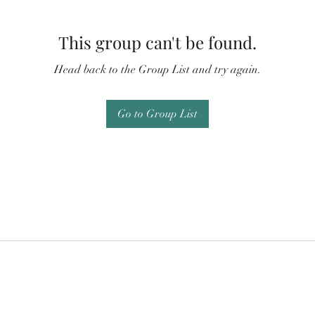
This group can't be found.
Head back to the Group List and try again.
Go to Group List