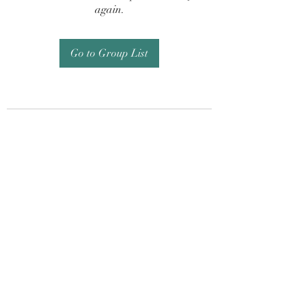
again.
Go to Group List
Subscribe Form