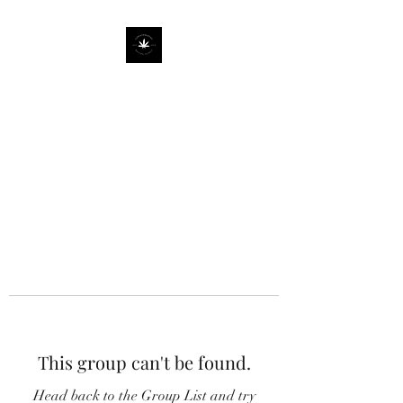
This group can't be found.
Head back to the Group List and try