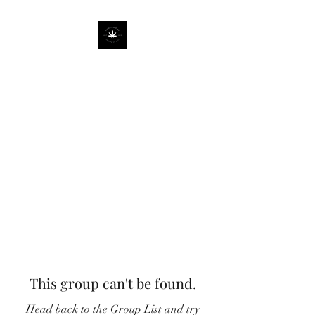
This group can't be found.
Head back to the Group List and try