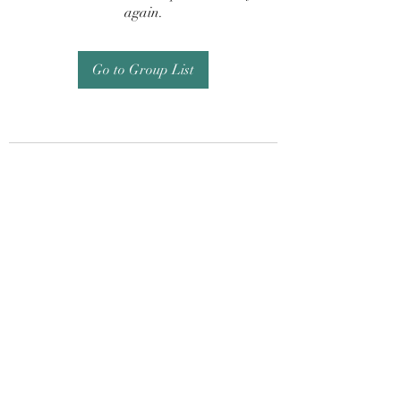
again.
Go to Group List
Subscribe Form