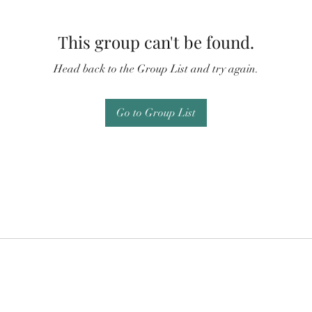
This group can't be found.
Head back to the Group List and try again.
Go to Group List