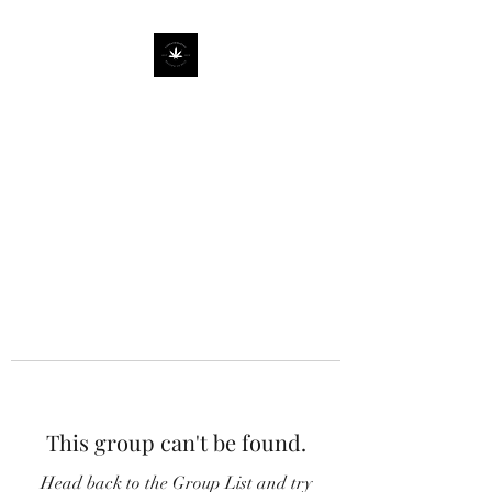
This group can't be found.
Head back to the Group List and try