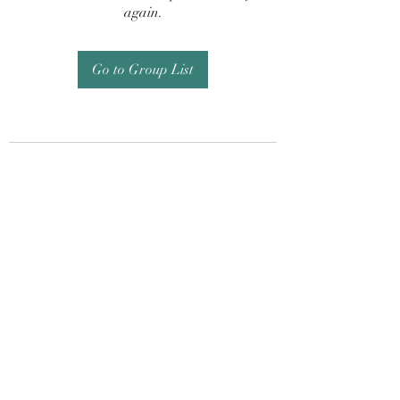
again.
Go to Group List
Subscribe Form