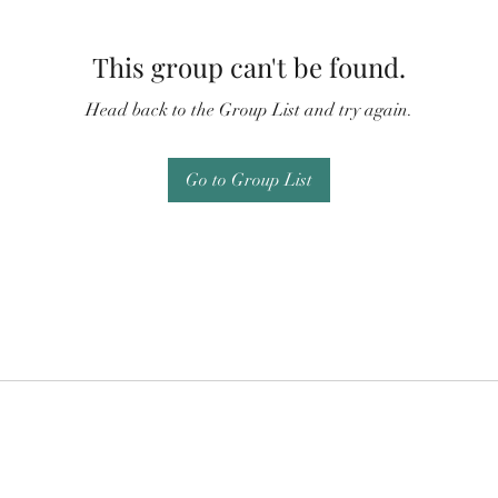
This group can't be found.
Head back to the Group List and try again.
Go to Group List