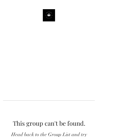
This group can't be found.
Head back to the Group List and try