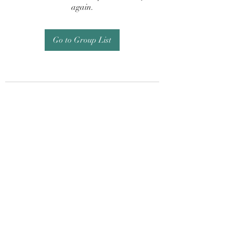
again.
Go to Group List
Subscribe Form