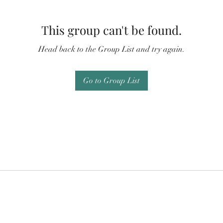
This group can't be found.
Head back to the Group List and try again.
Go to Group List