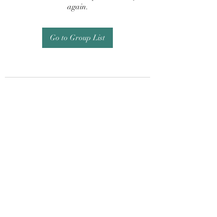
again.
Go to Group List
Subscribe Form