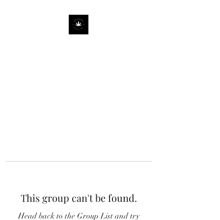
This group can't be found.
Head back to the Group List and try