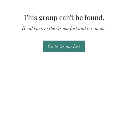
This group can't be found.
Head back to the Group List and try again.
Go to Group List