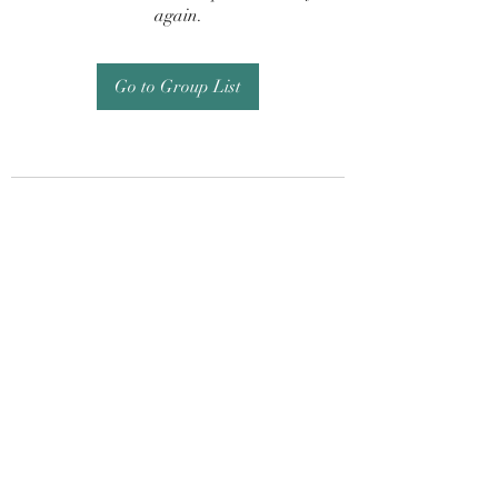
again.
Go to Group List
Subscribe Form