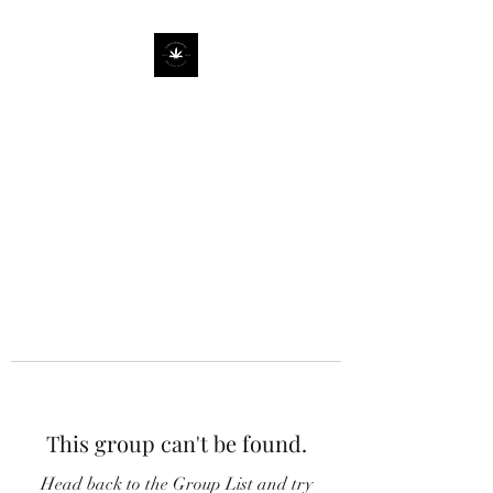
This group can't be found.
Head back to the Group List and try