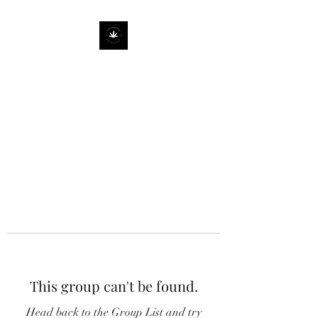
This group can't be found.
Head back to the Group List and try