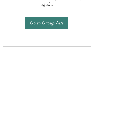
again.
Go to Group List
Subscribe Form