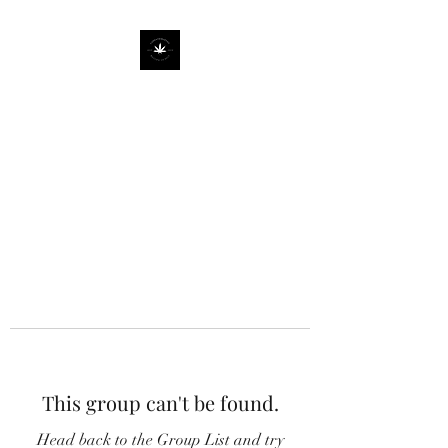
This group can't be found.
Head back to the Group List and try