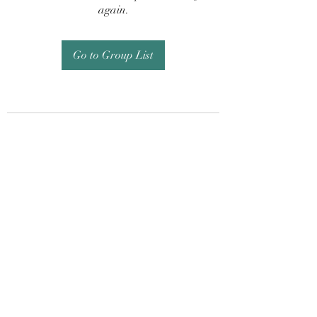
again.
Go to Group List
Subscribe Form