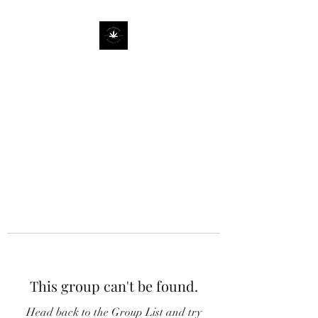
This group can't be found.
Head back to the Group List and try