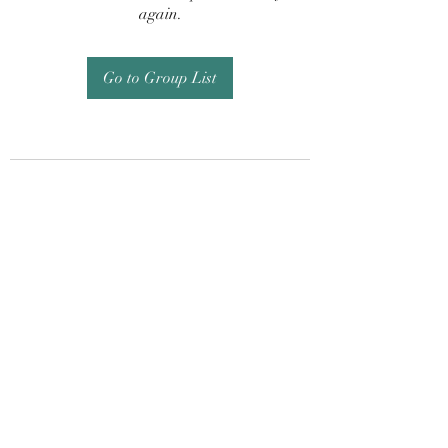
again.
Go to Group List
Subscribe Form