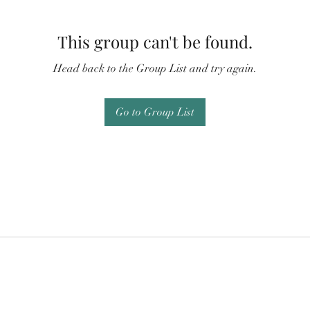
This group can't be found.
Head back to the Group List and try again.
Go to Group List