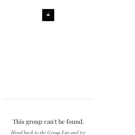
This group can't be found.
Head back to the Group List and try