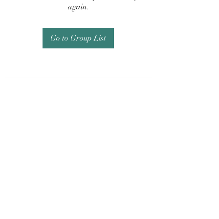
again.
Go to Group List
Subscribe Form