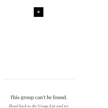
This group can't be found.
Head back to the Group List and try