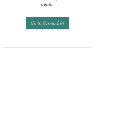
again.
Go to Group List
Subscribe Form