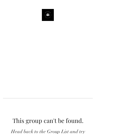
This group can't be found.
Head back to the Group List and try