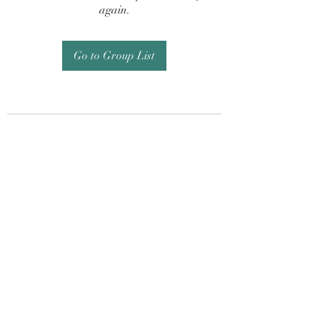
again.
Go to Group List
Subscribe Form