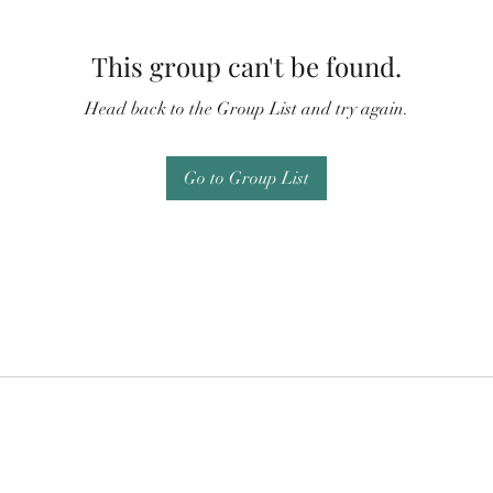
This group can't be found.
Head back to the Group List and try again.
Go to Group List