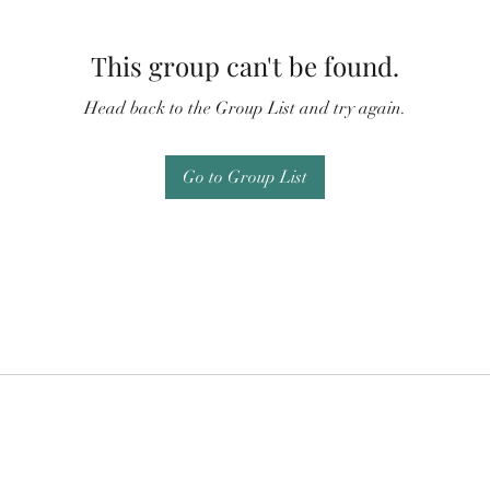
This group can't be found.
Head back to the Group List and try again.
Go to Group List