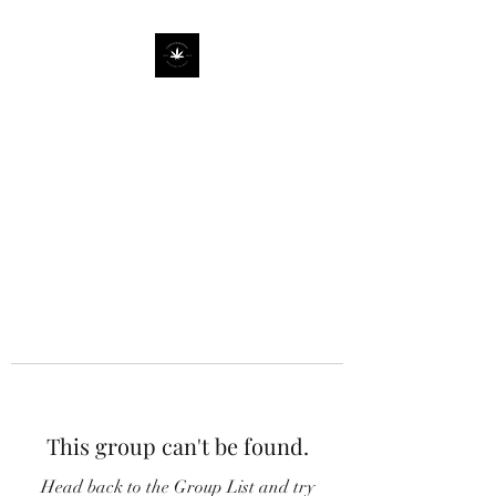
This group can't be found.
Head back to the Group List and try