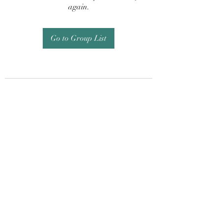
again.
Go to Group List
Subscribe Form