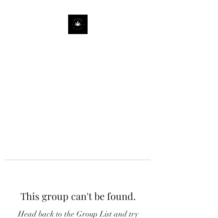
This group can't be found.
Head back to the Group List and try