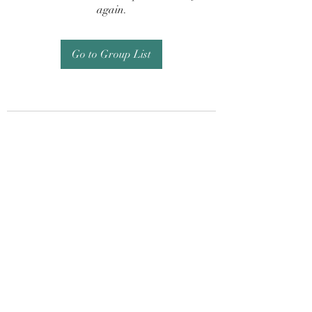
again.
Go to Group List
Subscribe Form