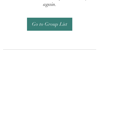
again.
Go to Group List
Subscribe Form