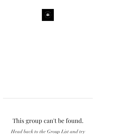
This group can't be found.
Head back to the Group List and try