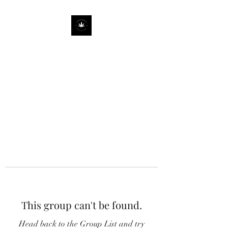
This group can't be found.
Head back to the Group List and try