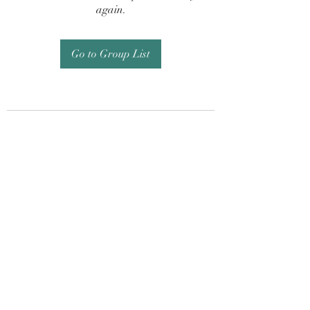
again.
Go to Group List
Subscribe Form