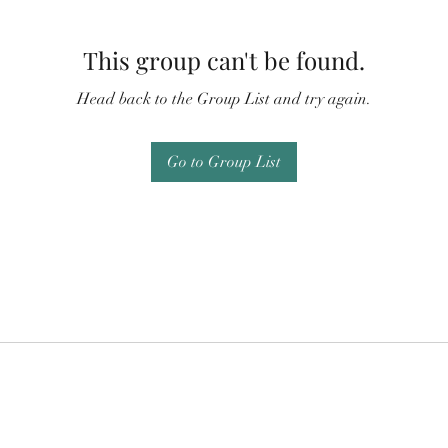
This group can't be found.
Head back to the Group List and try again.
Go to Group List