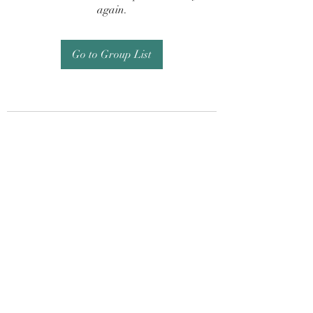
again.
Go to Group List
Subscribe Form