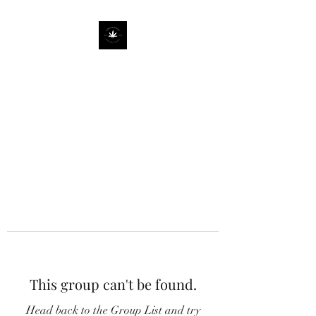
This group can't be found.
Head back to the Group List and try