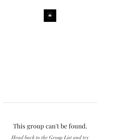
This group can't be found.
Head back to the Group List and try