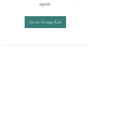
again.
Go to Group List
Subscribe Form