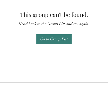
This group can't be found.
Head back to the Group List and try again.
Go to Group List