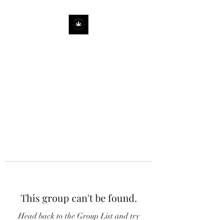
This group can't be found.
Head back to the Group List and try