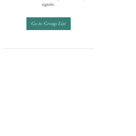
again.
Go to Group List
Subscribe Form